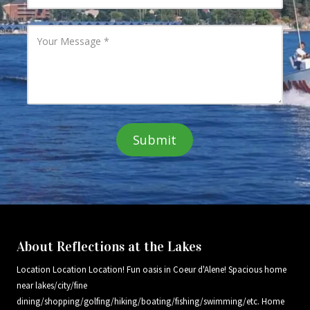
a
u
i
r
l
P
Y
A
h
o
d
o
u
d
n
r
r
e
M
e
N
e
s
u
s
s
m
s
b
a
e
g
r
e
About Reflections at the Lakes
Location Location Location! Fun oasis in Coeur d'Alene! Spacious home
near lakes/city/fine
dining/shopping/golfing/hiking/boating/fishing/swimming/etc. Home