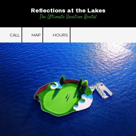
Reflections at the Lakes
Skip to content
The Ultimate Vacation Rental
CALL
MAP
HOURS