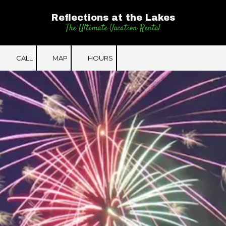
Reflections at the Lakes
Skip to content
The Ultimate Vacation Rental
CALL
MAP
HOURS