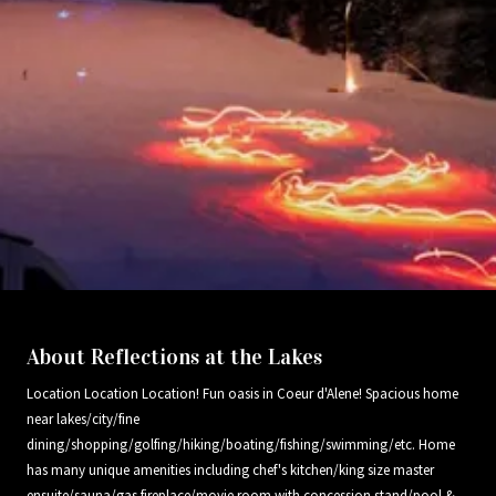
About Reflections at the Lakes
Location Location Location! Fun oasis in Coeur d'Alene! Spacious home
near lakes/city/fine
dining/shopping/golfing/hiking/boating/fishing/swimming/etc. Home
has many unique amenities including chef's kitchen/king size master
ensuite/sauna/gas fireplace/movie room with concession stand/pool &